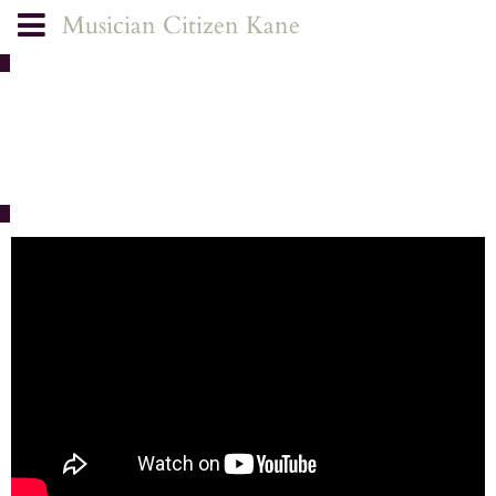
Musician Citizen Kane
FILMS