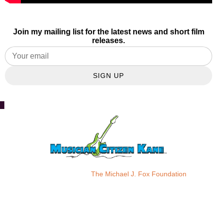
Join my mailing list for the latest news and short film
releases.
SIGN UP
Please donate to:
The Michael J. Fox Foundation