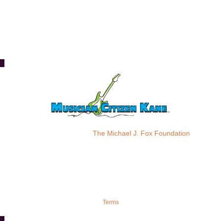
Please donate to:
The Michael J. Fox Foundation
Terms