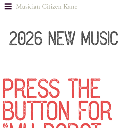
Musician Citizen Kane
2026 NEW MUSIC
PRESS THE
BUTTON FOR