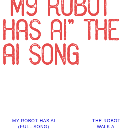
“MY ROBOT
HAS AI” THE
AI SONG
MY ROBOT HAS AI
THE ROBOT
(FULL SONG)
WALK AI